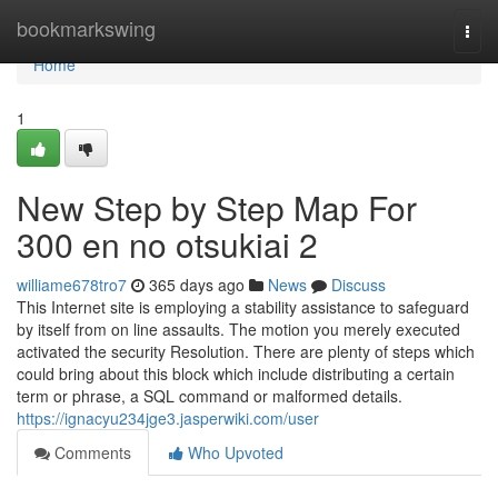
Home
bookmarkswing
Togg
navi
Home
1
New Step by Step Map For
300 en no otsukiai 2
williame678tro7
365 days ago
News
Discuss
This Internet site is employing a stability assistance to safeguard
by itself from on line assaults. The motion you merely executed
activated the security Resolution. There are plenty of steps which
could bring about this block which include distributing a certain
term or phrase, a SQL command or malformed details.
https://ignacyu234jge3.jasperwiki.com/user
Comments
Who Upvoted