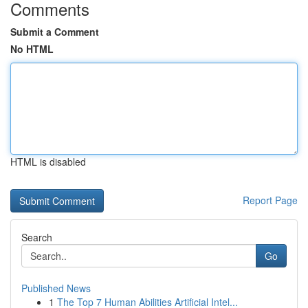
Comments
Submit a Comment
No HTML
HTML is disabled
Report Page
Search
Go
Published News
1
The Top 7 Human Abilities Artificial Intel...