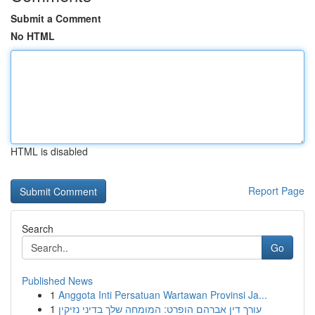
Submit a Comment
No HTML
HTML is disabled
Report Page
Search
Go
Published News
1
Anggota Inti Persatuan Wartawan Provinsi Ja...
1
עורך דין אברהם הופרט: המומחה שלך בדיני נזיקין