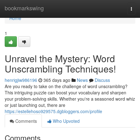
Home
bookmarkswing
Togg
navi
Home
1
Unravel the Mystery: Word
Unscrambling Techniques!
henrigjiw986196
365 days ago
News
Discuss
Are you ready to take on the challenge of word unscrambling?
This intriguing puzzle can boost your vocabulary and sharpen
your problem-solving skills. Whether you're a seasoned word whiz
or just launching out, there are
https://estellehoso929575.dgbloggers.com/profile
Comments
Who Upvoted
Comments