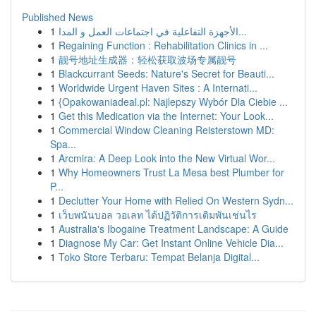
Published News
1
الأجهزة التفاعلية في اجتماعات العمل و المدا...
1
Regaining Function : Rehabilitation Clinics in ...
1
靓号地址生成器：轻松获取波场专属靓号
1
Blackcurrant Seeds: Nature's Secret for Beauti...
1
Worldwide Urgent Haven Sites : A Internati...
1
{Opakowaniadeal.pl: Najlepszy Wybór Dla Ciebie ...
1
Get this Medication via the Internet: Your Look...
1
Commercial Window Cleaning Reisterstown MD:
Spa...
1
Arcmira: A Deep Look into the New Virtual Wor...
1
Why Homeowners Trust La Mesa best Plumber for
P...
1
Declutter Your Home with Relied On Western Sydn...
1
เว็บพนันบอล วอเลท ได้ปฏิวัติการเดิมพันเช่นไร
1
Australia's Ibogaine Treatment Landscape: A Guide
1
Diagnose My Car: Get Instant Online Vehicle Dia...
1
Toko Store Terbaru: Tempat Belanja Digital...