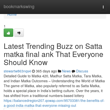
Home
bookmarkswing
Togg
navi
Home
1
Latest Trending Buzz on Satta
matka final ank That Everyone
Should Know
stewartw863nqs4
365 days ago
News
Discuss
Detailed Guide to Matka 420, Madhur Satta Matka, Tara Matka,
and Indian Matka Outcomes – Understanding the World of Matka
The game of Matka, also popularly referred to as Satta Matka,
holds a special place in India’s betting culture. Over the years, it
has shifted from a traditional numbers-based lottery
https://balancedregion207.qowap.com/95703381/the-benefits-of-
a-good-india-matka-that-everyone-missing-out