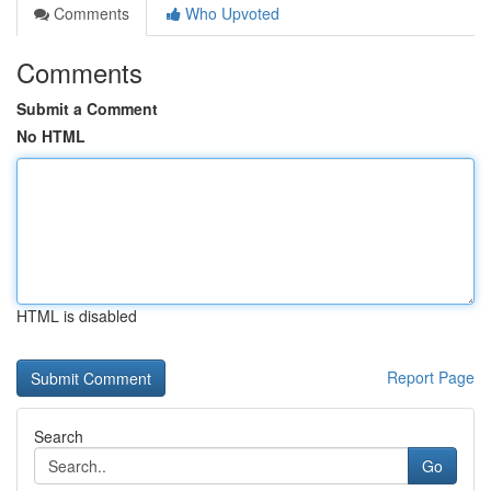
Comments
Who Upvoted
Comments
Submit a Comment
No HTML
HTML is disabled
Report Page
Search
Go