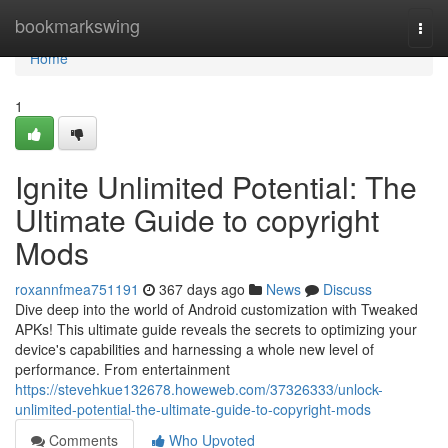
Home
bookmarkswing
Togg
navi
Home
1
Ignite Unlimited Potential: The
Ultimate Guide to copyright
Mods
roxannfmea751191
367 days ago
News
Discuss
Dive deep into the world of Android customization with Tweaked
APKs! This ultimate guide reveals the secrets to optimizing your
device's capabilities and harnessing a whole new level of
performance. From entertainment
https://stevehkue132678.howeweb.com/37326333/unlock-
unlimited-potential-the-ultimate-guide-to-copyright-mods
Comments
Who Upvoted