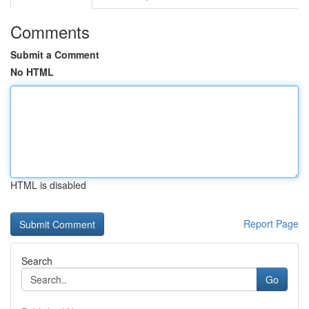
Comments
Submit a Comment
No HTML
HTML is disabled
Report Page
Search
Go