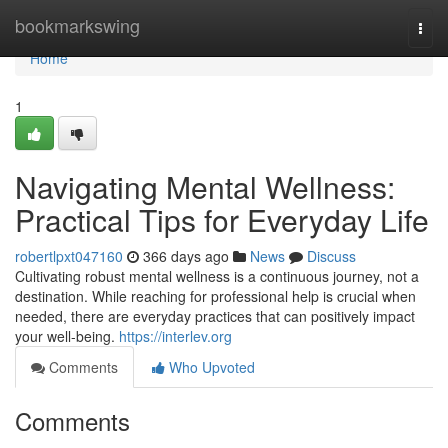
Home
bookmarkswing
Togg
navi
Home
1
Navigating Mental Wellness:
Practical Tips for Everyday Life
robertlpxt047160
366 days ago
News
Discuss
Cultivating robust mental wellness is a continuous journey, not a
destination. While reaching for professional help is crucial when
needed, there are everyday practices that can positively impact
your well-being.
https://interlev.org
Comments
Who Upvoted
Comments