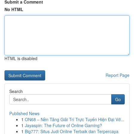
Submit a Comment
No HTML
HTML is disabled
Report Page
Search
Go
Published News
1
ON68 – Nền Tảng Giải Trí Trực Tuyến Hiện Đại Vớ...
1
Jayaspin: The Future of Online Gaming?
1
Big777: Situs Judi Online Terbaik dan Terpercaya