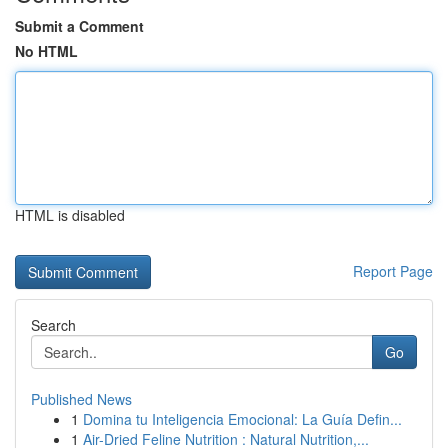
Submit a Comment
No HTML
HTML is disabled
Report Page
Search
Go
Published News
1
Domina tu Inteligencia Emocional: La Guía Defin...
1
Air-Dried Feline Nutrition : Natural Nutrition,...