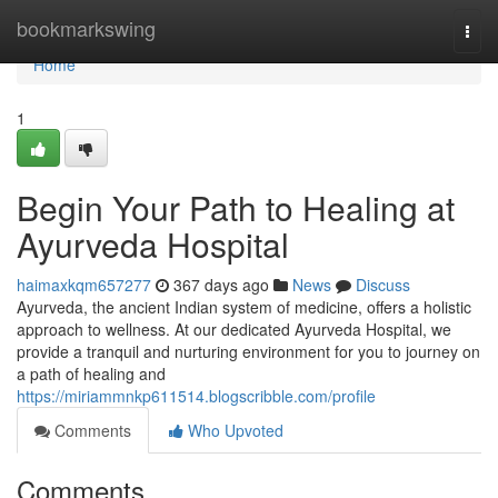
Home
bookmarkswing
Togg
navi
Home
1
Begin Your Path to Healing at
Ayurveda Hospital
haimaxkqm657277
367 days ago
News
Discuss
Ayurveda, the ancient Indian system of medicine, offers a holistic
approach to wellness. At our dedicated Ayurveda Hospital, we
provide a tranquil and nurturing environment for you to journey on
a path of healing and
https://miriammnkp611514.blogscribble.com/profile
Comments
Who Upvoted
Comments