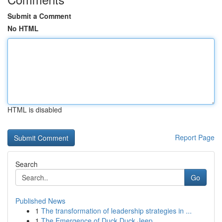
Submit a Comment
No HTML
HTML is disabled
Report Page
Search
Go
Published News
1
The transformation of leadership strategies in ...
1
The Emergence of Duck Duck Jeep