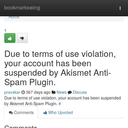
Home
bookmarkswing
Togg
navi
Home
1
Due to terms of use violation,
your account has been
suspended by Akismet Anti-
Spam Plugin.
pravakar
367 days ago
News
Discuss
Due to terms of use violation, your account has been suspended
by Akismet Anti-Spam Plugin.
#
Comments
Who Upvoted
Comments