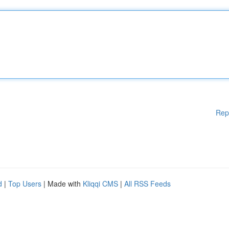
Rep
d
|
Top Users
| Made with
Kliqqi CMS
|
All RSS Feeds