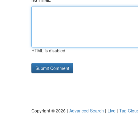
No HTML
HTML is disabled
Copyright © 2026 |
Advanced Search
|
Live
|
Tag Clou