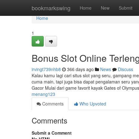
Home
bookmarkswing
Home
New
Submit
Home
1
Bonus Slot Online Terle
irvingt739nhb8
366 days ago
News
Discuss
Kalau kamu lagi cari situs slot yang seru, gampang me
cuma main, tapi juga bisa dapat pengalaman seru y
Gacor Mulai dari game favorit kayak Gates of Olympu
menang123
Comments
Who Upvoted
Comments
Submit a Comment