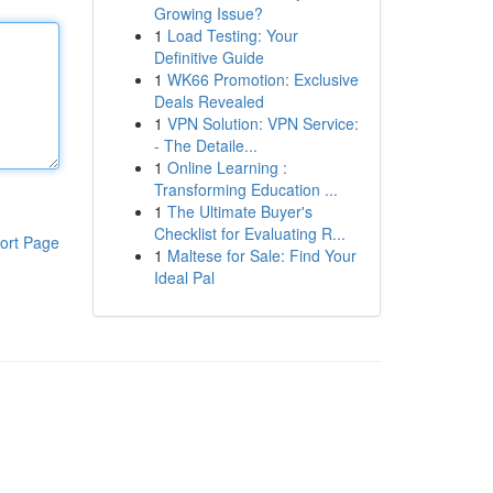
Growing Issue?
1
Load Testing: Your
Definitive Guide
1
WK66 Promotion: Exclusive
Deals Revealed
1
VPN Solution: VPN Service:
- The Detaile...
1
Online Learning :
Transforming Education ...
1
The Ultimate Buyer's
Checklist for Evaluating R...
ort Page
1
Maltese for Sale: Find Your
Ideal Pal