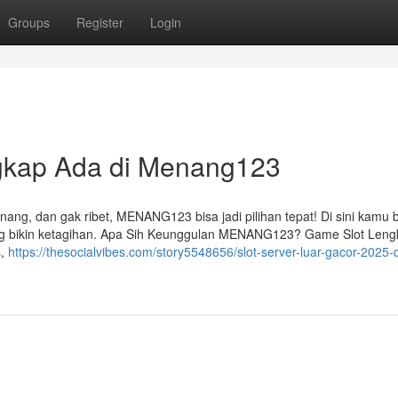
Groups
Register
Login
ngkap Ada di Menang123
nang, dan gak ribet, MENANG123 bisa jadi pilihan tepat! Di sini kamu
ang bikin ketagihan. Apa Sih Keunggulan MENANG123? Game Slot Len
s,
https://thesocialvibes.com/story5548656/slot-server-luar-gacor-2025-d