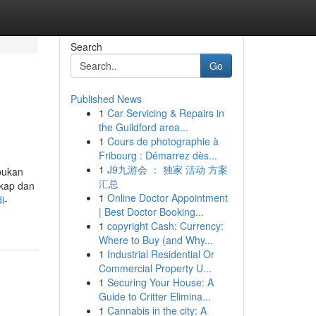
Search
Go
Published News
1
Car Servicing & Repairs in
the Guildford area...
1
Cours de photographie à
Fribourg : Démarrez dès...
1
J9九游会 ： 独家 活动 方案
 bukan
汇总
gkap dan
1
Online Doctor Appointment
i-
| Best Doctor Booking...
1
copyright Cash: Currency:
Where to Buy (and Why...
1
Industrial Residential Or
Commercial Property U...
1
Securing Your House: A
Guide to Critter Elimina...
1
Cannabis in the city: A