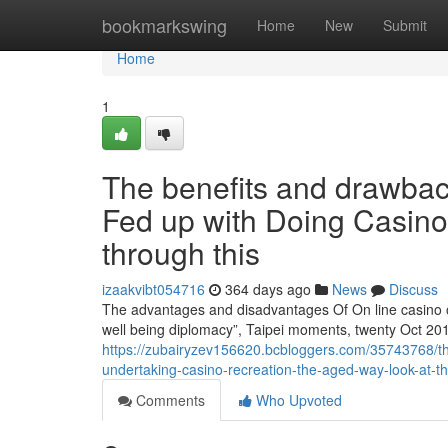
Home
bookmarkswing
Home
New
Submit
Home
1
The benefits and drawbac
Fed up with Doing Casino
through this
izaakvibt054716
364 days ago
News
Discuss
The advantages and disadvantages Of On line casino on
well being diplomacy”, Taipei moments, twenty Oct 2011
https://zubairyzev156620.bcbloggers.com/35743768/th
undertaking-casino-recreation-the-aged-way-look-at-th
Comments
Who Upvoted