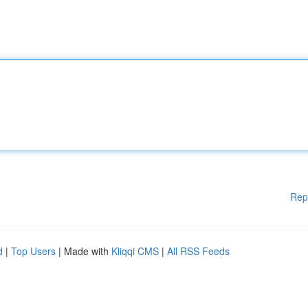
Rep
d
|
Top Users
| Made with
Kliqqi CMS
|
All RSS Feeds