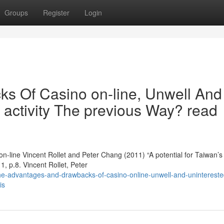
Groups
Register
Login
ks Of Casino on-line, Unwell And
 activity The previous Way? read
-line Vincent Rollet and Peter Chang (2011) “A potential for Taiwan’
, p.8. Vincent Rollet, Peter
e-advantages-and-drawbacks-of-casino-online-unwell-and-unintereste
is