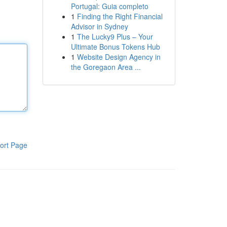
Portugal: Guia completo
1
Finding the Right Financial
Advisor in Sydney
1
The Lucky9 Plus – Your
Ultimate Bonus Tokens Hub
1
Website Design Agency in
the Goregaon Area ...
ort Page