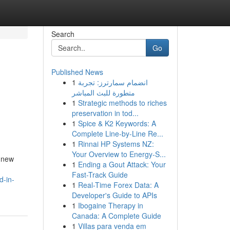
Search
Go
Published News
1
انضمام سمارترز: تجربة
متطورة للبث المباشر
1
Strategic methods to riches
preservation in tod...
1
Spice & K2 Keywords: A
Complete Line-by-Line Re...
1
Rinnai HP Systems NZ:
Your Overview to Energy-S...
s new
1
Ending a Gout Attack: Your
Fast-Track Guide
d-in-
1
Real-Time Forex Data: A
Developer's Guide to APIs
1
Ibogaine Therapy in
Canada: A Complete Guide
1
Villas para venda em