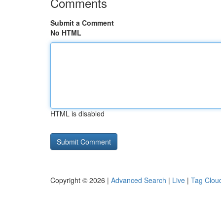
Comments
Submit a Comment
No HTML
HTML is disabled
Copyright © 2026 |
Advanced Search
|
Live
|
Tag Clou