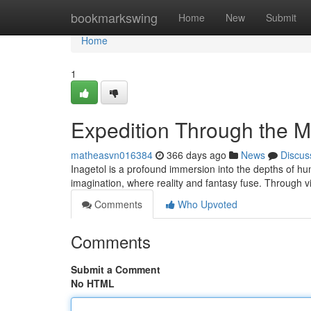
Home
bookmarkswing
Home
New
Submit
Home
1
Expedition Through the M
matheasvn016384
366 days ago
News
Discus
Inagetol is a profound immersion into the depths of hum
imagination, where reality and fantasy fuse. Through v
Comments
Who Upvoted
Comments
Submit a Comment
No HTML