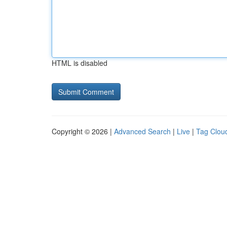
HTML is disabled
Copyright © 2026 |
Advanced Search
|
Live
|
Tag Clou