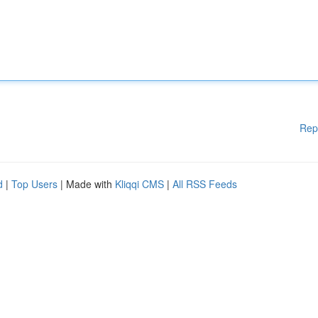
Rep
d
|
Top Users
| Made with
Kliqqi CMS
|
All RSS Feeds