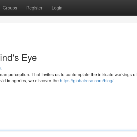
Groups
Register
Login
ind's Eye
s
an perception. That invites us to contemplate the intricate workings of
ivid imageries, we discover the
https://globalrose.com/blog/