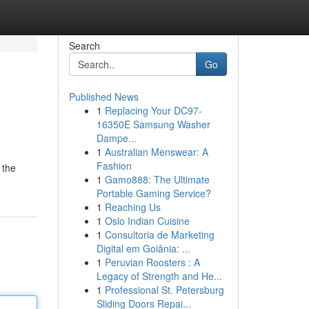
Search
Go
Published News
1
Replacing Your DC97-
16350E Samsung Washer
Dampe...
1
Australian Menswear: A
Fashion
 the
1
Gamo888: The Ultimate
Portable Gaming Service?
1
Reaching Us
1
Oslo Indian Cuisine
1
Consultoria de Marketing
Digital em Goiânia: ...
1
Peruvian Roosters : A
Legacy of Strength and He...
1
Professional St. Petersburg
Sliding Doors Repai...