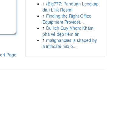
1
{Big777: Panduan Lengkap
dan Link Resmi
1
Finding the Right Office
Equipment Provider...
1
Du lịch Quy Nhơn: Khám
phá vẻ đẹp tiềm ẩn
1
malignancies is shaped by
a intricate mix o...
ort Page