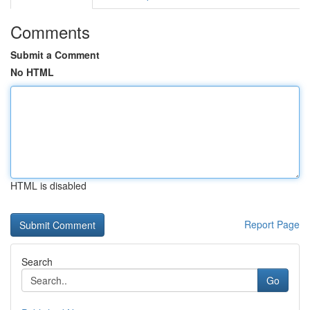
Comments
Submit a Comment
No HTML
HTML is disabled
Report Page
Search
Go