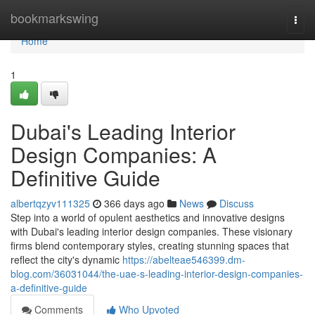
Home
bookmarkswing
Togg
navi
Home
1
Dubai's Leading Interior
Design Companies: A
Definitive Guide
albertqzyv111325
366 days ago
News
Discuss
Step into a world of opulent aesthetics and innovative designs
with Dubai's leading interior design companies. These visionary
firms blend contemporary styles, creating stunning spaces that
reflect the city's dynamic
https://abelteae546399.dm-
blog.com/36031044/the-uae-s-leading-interior-design-companies-
a-definitive-guide
Comments
Who Upvoted