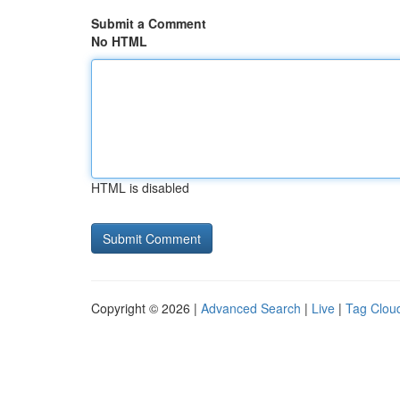
Submit a Comment
No HTML
HTML is disabled
Copyright © 2026 |
Advanced Search
|
Live
|
Tag Clou