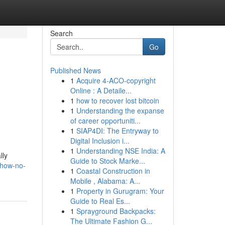
Search
Go
Published News
1
Acquire 4-ACO-copyright
Online : A Detaile...
1
how to recover lost bitcoin
1
Understanding the expanse
of career opportuniti...
1
SIAP4DI: The Entryway to
Digital Inclusion i...
1
Understanding NSE India: A
lly
Guide to Stock Marke...
/how-no-
1
Coastal Construction in
Mobile , Alabama: A...
1
Property in Gurugram: Your
Guide to Real Es...
1
Sprayground Backpacks:
The Ultimate Fashion G...