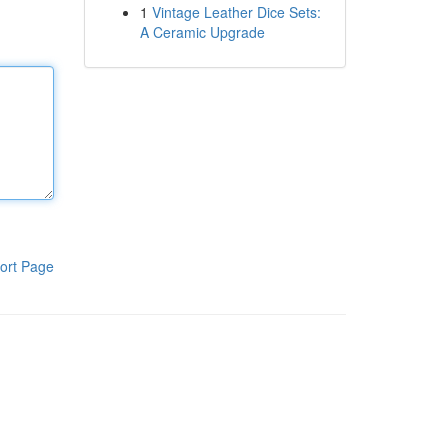
1
Vintage Leather Dice Sets:
A Ceramic Upgrade
ort Page