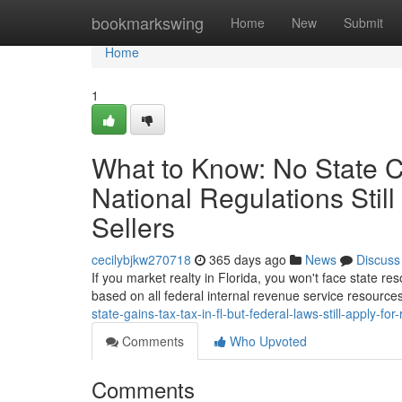
Home
bookmarkswing
Home
New
Submit
Home
1
What to Know: No State Ca
National Regulations Still
Sellers
cecilybjkw270718
365 days ago
News
Discuss
If you market realty in Florida, you won't face state res
based on all federal internal revenue service resources
state-gains-tax-tax-in-fl-but-federal-laws-still-apply-for
Comments
Who Upvoted
Comments