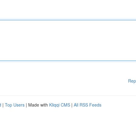
Rep
d
|
Top Users
| Made with
Kliqqi CMS
|
All RSS Feeds