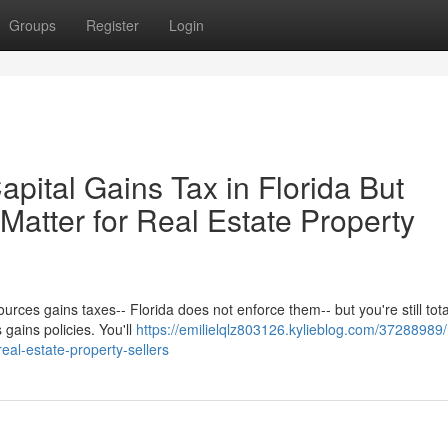
Groups
Register
Login
pital Gains Tax in Florida But
 Matter for Real Estate Property
ources gains taxes-- Florida does not enforce them-- but you're still tota
 gains policies. You'll
https://emilielqlz803126.kylieblog.com/37288989
-real-estate-property-sellers