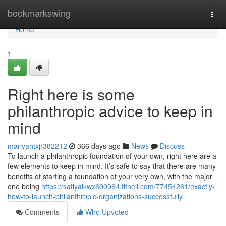
Home
bookmarkswing
Togg
navi
Home
1
Right here is some
philanthropic advice to keep in
mind
mariyahtxjr382212
366 days ago
News
Discuss
To launch a philanthropic foundation of your own, right here are a
few elements to keep in mind. It’s safe to say that there are many
benefits of starting a foundation of your very own, with the major
one being
https://safiyaikwx600964.fitnell.com/77454261/exactly-
how-to-launch-philanthropic-organizations-successfully
Comments
Who Upvoted