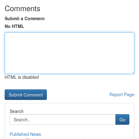
Comments
Submit a Comment
No HTML
HTML is disabled
Report Page
Search
Go
Published News