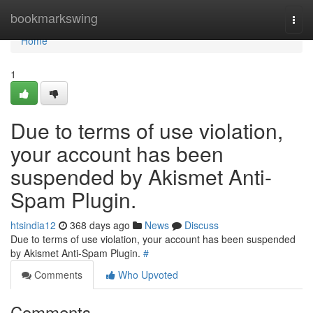
Home
bookmarkswing
Togg
navi
Home
1
Due to terms of use violation,
your account has been
suspended by Akismet Anti-
Spam Plugin.
htsindia12
368 days ago
News
Discuss
Due to terms of use violation, your account has been suspended
by Akismet Anti-Spam Plugin.
#
Comments
Who Upvoted
Comments