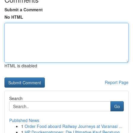
Submit a Comment
No HTML
HTML is disabled
Report Page
Search
Go
Published News
1
Order Food aboard Railway Journeys at Varanasi ...
1
HP Druckerpatronen: Die Ultimative Kauf Beratung