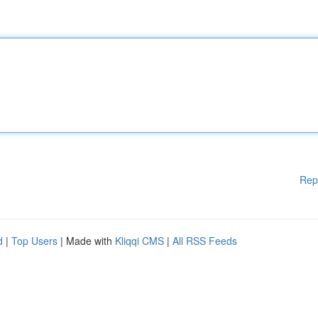
Rep
d
|
Top Users
| Made with
Kliqqi CMS
|
All RSS Feeds