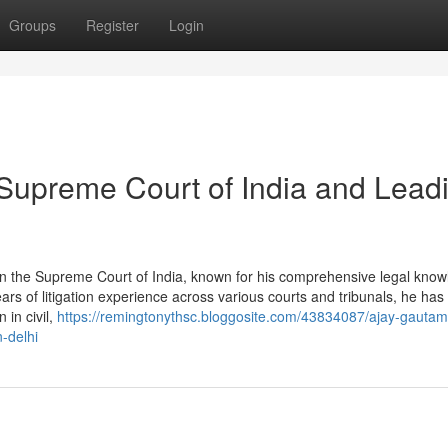
Groups
Register
Login
Supreme Court of India and Lead
in the Supreme Court of India, known for his comprehensive legal know
ears of litigation experience across various courts and tribunals, he ha
 in civil,
https://remingtonythsc.bloggosite.com/43834087/ajay-gautam
-delhi