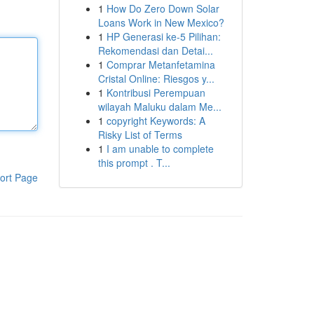
1
How Do Zero Down Solar
Loans Work in New Mexico?
1
HP Generasi ke-5 Pilihan:
Rekomendasi dan Detai...
1
Comprar Metanfetamina
Cristal Online: Riesgos y...
1
Kontribusi Perempuan
wilayah Maluku dalam Me...
1
copyright Keywords: A
Risky List of Terms
1
I am unable to complete
this prompt . T...
ort Page