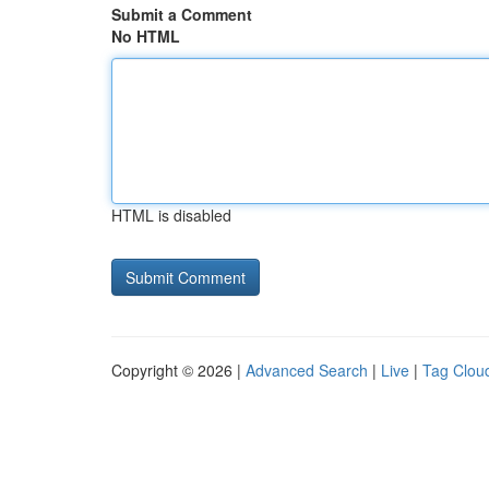
Submit a Comment
No HTML
HTML is disabled
Copyright © 2026 |
Advanced Search
|
Live
|
Tag Clou