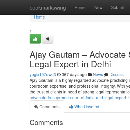
Home
bookmarkswing
Home
New
Submit
Home
1
Ajay Gautam – Advocate 
Legal Expert in Delhi
yogix157dwd3
367 days ago
News
Discuss
Ajay Gautam is a highly regarded advocate practicing 
courtroom expertise, and professional integrity. With y
the trust of clients in need of strong legal representation
advocate-in-supreme-court-of-india-and-legal-expert-in
Comments
Who Upvoted
Comments