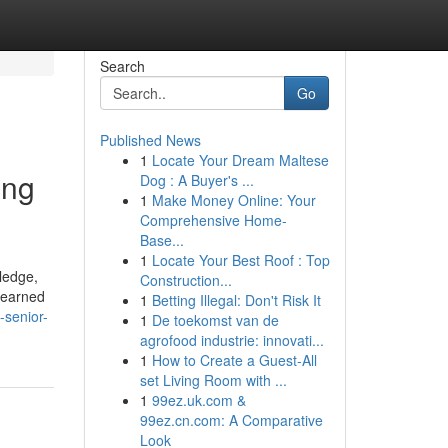
Search
Go
Published News
1
Locate Your Dream Maltese
ing
Dog : A Buyer's ...
1
Make Money Online: Your
Comprehensive Home-
Base...
1
Locate Your Best Roof : Top
ledge,
Construction...
s earned
1
Betting Illegal: Don't Risk It
-senior-
1
De toekomst van de
agrofood industrie: innovati...
1
How to Create a Guest-All
set Living Room with ...
1
99ez.uk.com &
99ez.cn.com: A Comparative
Look