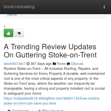
Home
bookmarkswing
Togg
navi
Home
1
A Trending Review Updates
On Guttering Stoke-on-Trent
davel307xbc7
367 days ago
News
Discuss
Roofers Stoke-on-Trent – All-Inclusive Roofing, Repairs, and
Guttering Services for Every Property A durable, well-maintained
roof is one of the most critical aspects of any property. In the
Stoke-on-Trent area, where the weather can frequently be
changeable, having a strong and properly installed roof is crucial
to safeguard your home
https://todaysfeed218.elbloglibre.com/36691132/how-roofers-
stoke-on-trent-can-save-you-time
Comments
Who Upvoted