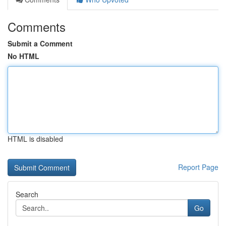
Comments
Submit a Comment
No HTML
HTML is disabled
Report Page
Search
Go