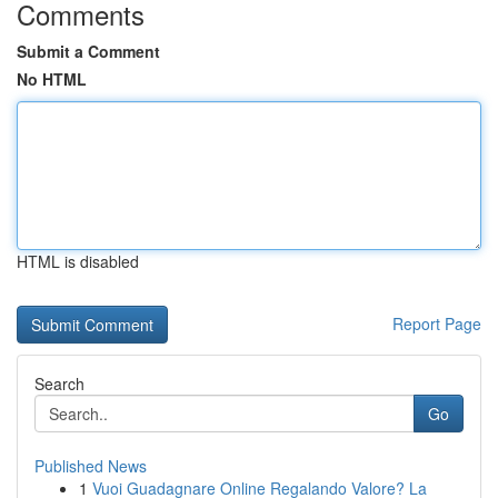
Comments
Submit a Comment
No HTML
HTML is disabled
Report Page
Search
Go
Published News
1
Vuoi Guadagnare Online Regalando Valore? La