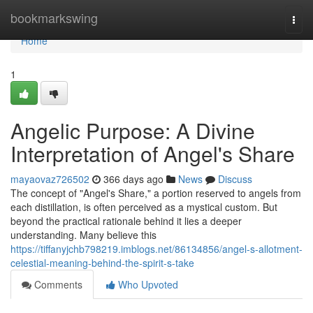
Home
bookmarkswing
Togg
navi
Home
1
Angelic Purpose: A Divine
Interpretation of Angel's Share
mayaovaz726502
366 days ago
News
Discuss
The concept of "Angel's Share," a portion reserved to angels from
each distillation, is often perceived as a mystical custom. But
beyond the practical rationale behind it lies a deeper
understanding. Many believe this
https://tiffanyjchb798219.imblogs.net/86134856/angel-s-allotment-
celestial-meaning-behind-the-spirit-s-take
Comments
Who Upvoted