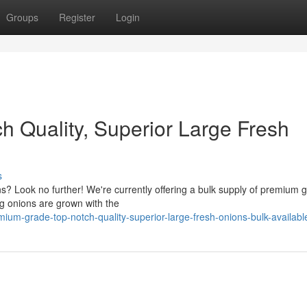
Groups
Register
Login
 Quality, Superior Large Fresh
s
ons? Look no further! We're currently offering a bulk supply of premium 
ng onions are grown with the
ium-grade-top-notch-quality-superior-large-fresh-onions-bulk-availabl