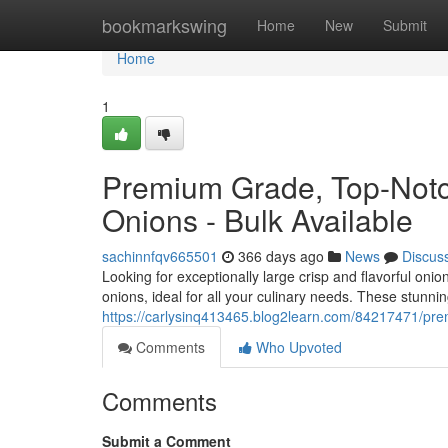
Home
bookmarkswing
Home
New
Submit
Home
1
Premium Grade, Top-Notch
Onions - Bulk Available
sachinnfqv665501
366 days ago
News
Discus
Looking for exceptionally large crisp and flavorful oni
onions, ideal for all your culinary needs. These stunni
https://carlysinq413465.blog2learn.com/84217471/prem
Comments
Who Upvoted
Comments
Submit a Comment