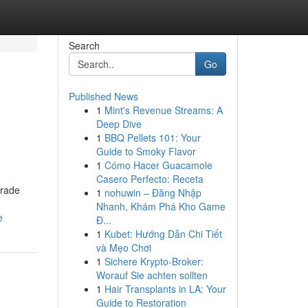
Search
Go
Published News
1
Mint's Revenue Streams: A
Deep Dive
1
BBQ Pellets 101: Your
Guide to Smoky Flavor
1
Cómo Hacer Guacamole
Casero Perfecto: Receta
grade
1
nohuwin – Đăng Nhập
Nhanh, Khám Phá Kho Game
e
Đ...
1
Kubet: Hướng Dẫn Chi Tiết
và Mẹo Chơi
1
Sichere Krypto-Broker:
Worauf Sie achten sollten
1
Hair Transplants in LA: Your
Guide to Restoration