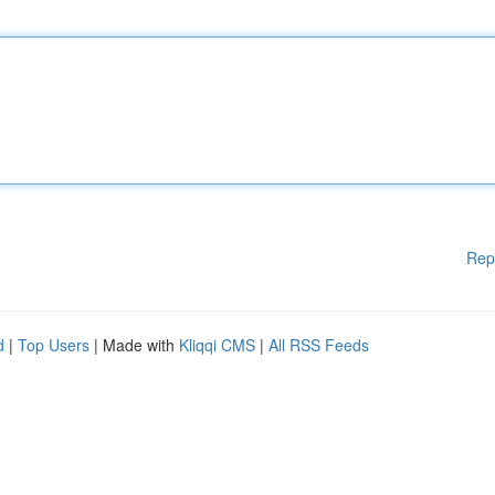
Rep
d
|
Top Users
| Made with
Kliqqi CMS
|
All RSS Feeds