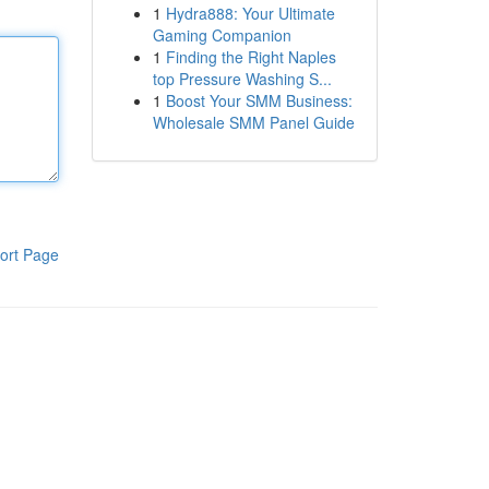
1
Hydra888: Your Ultimate
Gaming Companion
1
Finding the Right Naples
top Pressure Washing S...
1
Boost Your SMM Business:
Wholesale SMM Panel Guide
ort Page