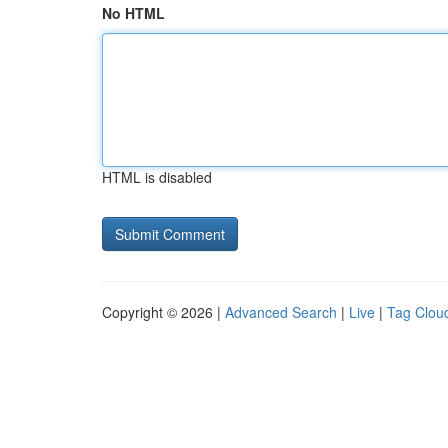
No HTML
HTML is disabled
Copyright © 2026 |
Advanced Search
|
Live
|
Tag Clou