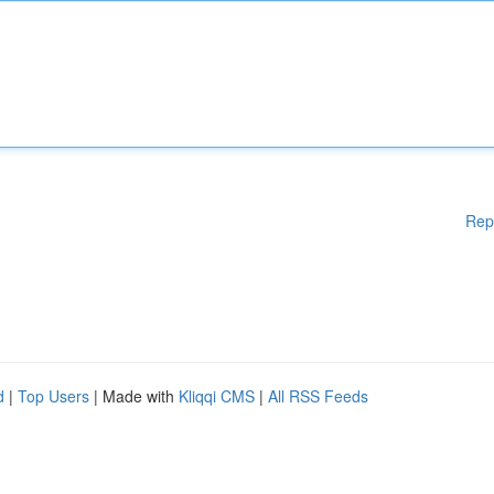
Rep
d
|
Top Users
| Made with
Kliqqi CMS
|
All RSS Feeds