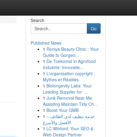
Search
Go
Published News
1
Roniya Beauty Clinic : Your
Guide to Gorgeo...
1
De Toekomst in Agrofood
Industrie: Innovatie...
1
L'organisation copyright :
Mythes et Réalités
1
Biolongevity Labs: Your
Leading Supplier for ...
1
Junk Removal Near Me
Assisting Maintain Tidy Ch...
1
Boost Your GMB
1
خدمة تنظيف لدى الطائف –
الأفضل والأسرع
1
LC Winford: Your SEO &
Web Design Partner