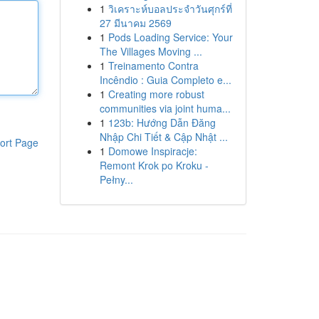
1
วิเคราะห์บอลประจำวันศุกร์ที่
27 มีนาคม 2569
1
Pods Loading Service: Your
The Villages Moving ...
1
Treinamento Contra
Incêndio : Guia Completo e...
1
Creating more robust
communities via joint huma...
1
123b: Hướng Dẫn Đăng
Nhập Chi Tiết & Cập Nhật ...
ort Page
1
Domowe Inspiracje:
Remont Krok po Kroku -
Pełny...