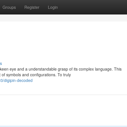
Groups
Register
Login
s
 keen eye and a understandable grasp of its complex language. This
t of symbols and configurations. To truly
3/digipin-decoded