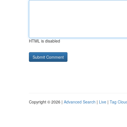
HTML is disabled
Copyright © 2026 |
Advanced Search
|
Live
|
Tag Clou