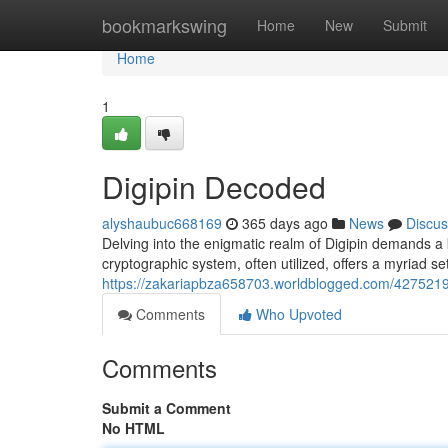
Home
bookmarkswing
Home
New
Submit
Home
1
Digipin Decoded
alyshaubuc668169
365 days ago
News
Discus
Delving into the enigmatic realm of Digipin demands a
cryptographic system, often utilized, offers a myriad se
https://zakariapbza658703.worldblogged.com/4275219
Comments
Who Upvoted
Comments
Submit a Comment
No HTML