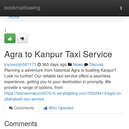
Home
bookmarkswing
Togg
navi
Home
1
Agra to Kanpur Taxi Service
joyceszqh567173
365 days ago
News
Discuss
Planning a adventure from historical Agra to bustling Kanpur?
Look no further! Our reliable taxi service offers a seamless
experience, getting you to your destination in promptly. We
provide a range of options, from
https://tasneemwzxn607616.verybigblog.com/35528413/agra-to-
allahabad-taxi-service
Comments
Who Upvoted
Comments