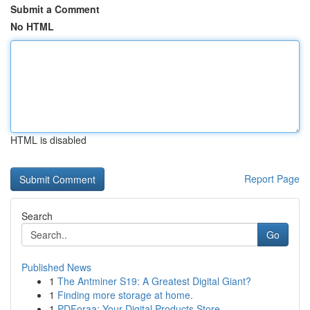
Submit a Comment
No HTML
HTML is disabled
Report Page
Search
Go
Published News
1
The Antminer S19: A Greatest Digital Giant?
1
Finding more storage at home.
1
PDForaa: Your Digital Products Store