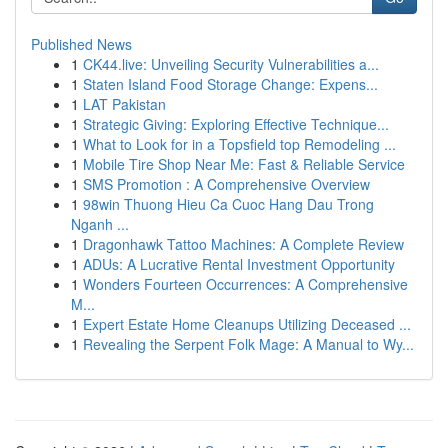
Published News
1
CK44.live: Unveiling Security Vulnerabilities a...
1
Staten Island Food Storage Change: Expens...
1
LAT Pakistan
1
Strategic Giving: Exploring Effective Technique...
1
What to Look for in a Topsfield top Remodeling ...
1
Mobile Tire Shop Near Me: Fast & Reliable Service
1
SMS Promotion : A Comprehensive Overview
1
98win Thuong Hieu Ca Cuoc Hang Dau Trong
Nganh ...
1
Dragonhawk Tattoo Machines: A Complete Review
1
ADUs: A Lucrative Rental Investment Opportunity
1
Wonders Fourteen Occurrences: A Comprehensive
M...
1
Expert Estate Home Cleanups Utilizing Deceased ...
1
Revealing the Serpent Folk Mage: A Manual to Wy...