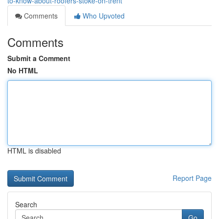
to-know-about-roofers-stoke-on-trent
Comments
Who Upvoted
Comments
Submit a Comment
No HTML
HTML is disabled
Report Page
Search
Go