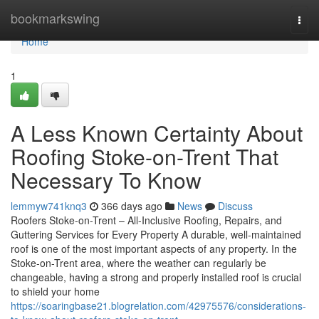
Home
bookmarkswing
Togg
navi
Home
1
A Less Known Certainty About
Roofing Stoke-on-Trent That
Necessary To Know
lemmyw741knq3
366 days ago
News
Discuss
Roofers Stoke-on-Trent – All-Inclusive Roofing, Repairs, and
Guttering Services for Every Property A durable, well-maintained
roof is one of the most important aspects of any property. In the
Stoke-on-Trent area, where the weather can regularly be
changeable, having a strong and properly installed roof is crucial
to shield your home
https://soaringbase21.blogrelation.com/42975576/considerations-