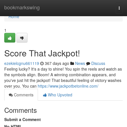
Home
bookmarkswing
Togg
navi
Home
1
Score That Jackpot!
ezekielcgnu661119
367 days ago
News
Discuss
Feeling lucky? It's a day to shine! You spin the reels and watch as
the symbols align. Boom! A winning combination appears, and
you've just hit the jackpot! That beautiful feeling of victory washes
over you. You can
https://www.jackpotbetonline.com/
Comments
Who Upvoted
Comments
Submit a Comment
No HTML