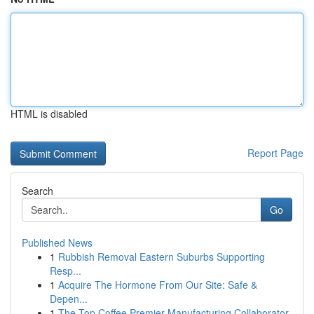
HTML is disabled
Report Page
Search
Go
Published News
1
Rubbish Removal Eastern Suburbs Supporting
Resp...
1
Acquire The Hormone From Our Site: Safe &
Depen...
1
The Top Coffee Premier Manufacturing Collaborator