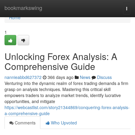
Home
bookmarkswing
Togg
navi
Home
1
Unlocking Forex Analysis: A
Comprehensive Guide
nannieabbd627372
366 days ago
News
Discuss
Venturing into the dynamic realm of forex trading demands a firm
grasp on analysis techniques. Mastering this critical skill
empowers traders to analyze market trends, identify lucrative
opportunities, and mitigate
https://webcastlist.com/story21344869/conquering-forex-analysis-
a-comprehensive-guide
Comments
Who Upvoted