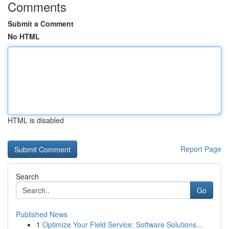
Comments
Submit a Comment
No HTML
HTML is disabled
Report Page
Search
Go
Published News
1
Optimize Your Field Service: Software Solutions...