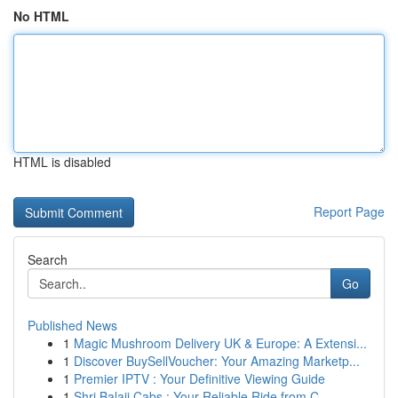
No HTML
HTML is disabled
Report Page
Search
Go
Published News
1
Magic Mushroom Delivery UK & Europe: A Extensi...
1
Discover BuySellVoucher: Your Amazing Marketp...
1
Premier IPTV : Your Definitive Viewing Guide
1
Shri Balaji Cabs : Your Reliable Ride from C...