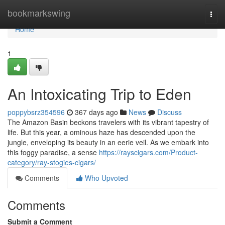
Home
bookmarkswing
Togg
navi
Home
1
An Intoxicating Trip to Eden
poppybsrz354596
367 days ago
News
Discuss
The Amazon Basin beckons travelers with its vibrant tapestry of
life. But this year, a ominous haze has descended upon the
jungle, enveloping its beauty in an eerie veil. As we embark into
this foggy paradise, a sense
https://rayscigars.com/Product-
category/ray-stogies-cigars/
Comments
Who Upvoted
Comments
Submit a Comment