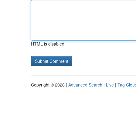
HTML is disabled
Copyright © 2026 |
Advanced Search
|
Live
|
Tag Clou