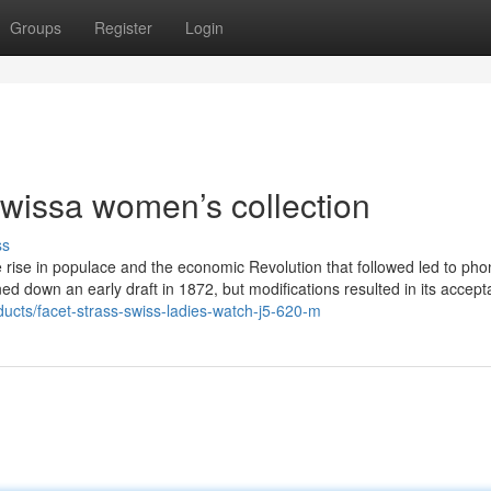
Groups
Register
Login
owissa women’s collection
ss
e rise in populace and the economic Revolution that followed led to pho
ned down an early draft in 1872, but modifications resulted in its accept
ducts/facet-strass-swiss-ladies-watch-j5-620-m