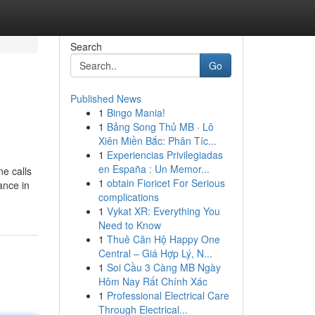
Search
Go
Published News
1
Bingo Mania!
1
Bảng Song Thủ MB · Lô
Xiên Miền Bắc: Phân Tíc...
1
Experiencias Privilegiadas
en España : Un Memor...
ne calls
1
obtain Fioricet For Serious
ance in
complications
1
Vykat XR: Everything You
Need to Know
1
Thuê Căn Hộ Happy One
Central – Giá Hợp Lý, N...
1
Soi Cầu 3 Càng MB Ngày
Hôm Nay Rất Chính Xác
1
Professional Electrical Care
Through Electrical...