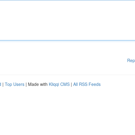
Rep
d
|
Top Users
| Made with
Kliqqi CMS
|
All RSS Feeds