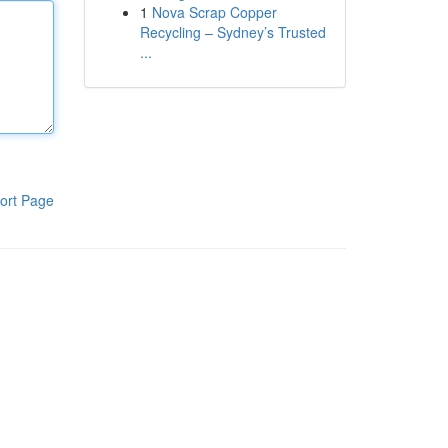
1
Nova Scrap Copper
Recycling – Sydney’s Trusted
...
ort Page