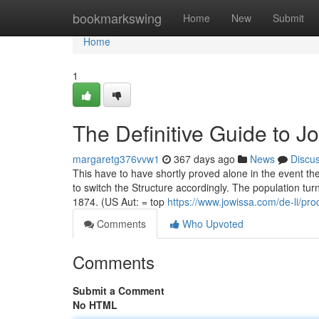
Home
bookmarkswing
Home
New
Submit
Home
1
The Definitive Guide to J
margaretg376vvw1
367 days ago
News
Discu
This have to have shortly proved alone in the event th
to switch the Structure accordingly. The population tur
1874. (US Aut: = top
https://www.jowissa.com/de-li/pro
Comments
Who Upvoted
Comments
Submit a Comment
No HTML