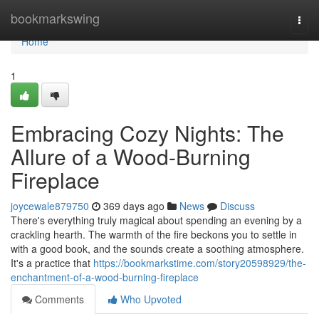
Home
bookmarkswing
Togg
navi
Home
1
Embracing Cozy Nights: The
Allure of a Wood-Burning
Fireplace
joycewale879750
369 days ago
News
Discuss
There's everything truly magical about spending an evening by a
crackling hearth. The warmth of the fire beckons you to settle in
with a good book, and the sounds create a soothing atmosphere.
It's a practice that
https://bookmarkstime.com/story20598929/the-
enchantment-of-a-wood-burning-fireplace
Comments
Who Upvoted