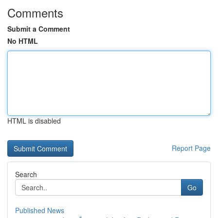
Comments
Submit a Comment
No HTML
HTML is disabled
Report Page
Search
Go
Published News