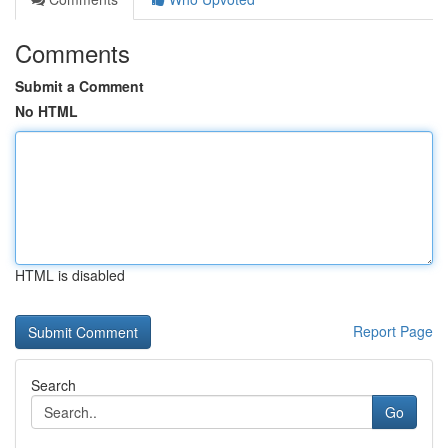
Comments
Submit a Comment
No HTML
HTML is disabled
Report Page
Search
Go