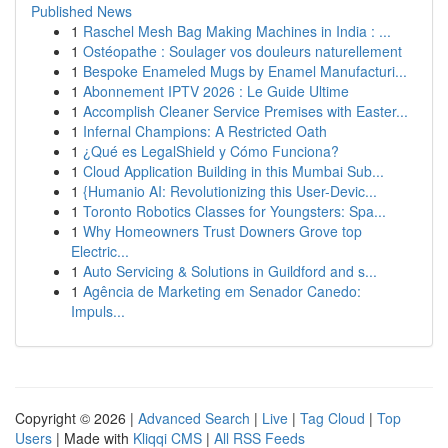
Published News
1
Raschel Mesh Bag Making Machines in India : ...
1
Ostéopathe : Soulager vos douleurs naturellement
1
Bespoke Enameled Mugs by Enamel Manufacturi...
1
Abonnement IPTV 2026 : Le Guide Ultime
1
Accomplish Cleaner Service Premises with Easter...
1
Infernal Champions: A Restricted Oath
1
¿Qué es LegalShield y Cómo Funciona?
1
Cloud Application Building in this Mumbai Sub...
1
{Humanio AI: Revolutionizing this User-Devic...
1
Toronto Robotics Classes for Youngsters: Spa...
1
Why Homeowners Trust Downers Grove top
Electric...
1
Auto Servicing & Solutions in Guildford and s...
1
Agência de Marketing em Senador Canedo:
Impuls...
Copyright © 2026 |
Advanced Search
|
Live
|
Tag Cloud
|
Top
Users
| Made with
Kliqqi CMS
|
All RSS Feeds