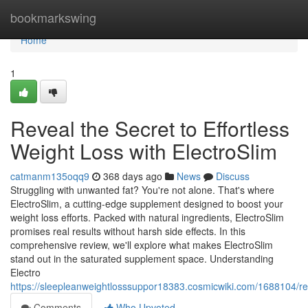
Home
bookmarkswing
Home
1
Reveal the Secret to Effortless
Weight Loss with ElectroSlim
catmanm135oqq9
368 days ago
News
Discuss
Struggling with unwanted fat? You're not alone. That's where
ElectroSlim, a cutting-edge supplement designed to boost your
weight loss efforts. Packed with natural ingredients, ElectroSlim
promises real results without harsh side effects. In this
comprehensive review, we'll explore what makes ElectroSlim
stand out in the saturated supplement space. Understanding
Electro
https://sleepleanweightlosssuppor18383.cosmicwiki.com/1688104/rev
Comments
Who Upvoted