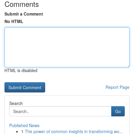
Comments
Submit a Comment
No HTML
HTML is disabled
Report Page
Search
Go
Published News
1
The power of common insights in transforming wo...