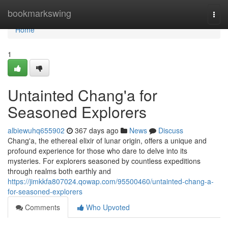
Home
bookmarkswing
Togg
navi
Home
1
Untainted Chang'a for
Seasoned Explorers
albiewuhq655902
367 days ago
News
Discuss
Chang'a, the ethereal elixir of lunar origin, offers a unique and
profound experience for those who dare to delve into its
mysteries. For explorers seasoned by countless expeditions
through realms both earthly and
https://jimkkfa807024.qowap.com/95500460/untainted-chang-a-
for-seasoned-explorers
Comments
Who Upvoted