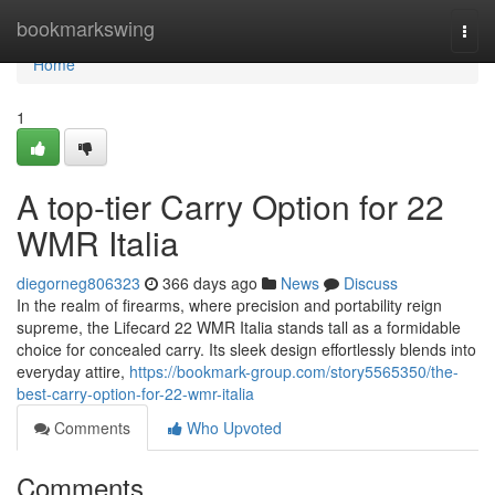
Home
bookmarkswing
Togg
navi
Home
1
A top-tier Carry Option for 22
WMR Italia
diegorneg806323
366 days ago
News
Discuss
In the realm of firearms, where precision and portability reign
supreme, the Lifecard 22 WMR Italia stands tall as a formidable
choice for concealed carry. Its sleek design effortlessly blends into
everyday attire,
https://bookmark-group.com/story5565350/the-
best-carry-option-for-22-wmr-italia
Comments
Who Upvoted
Comments