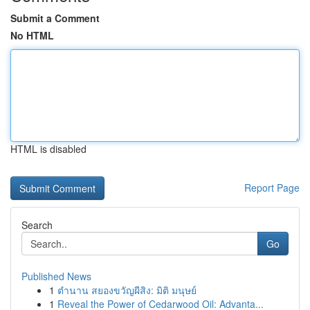
Submit a Comment
No HTML
HTML is disabled
Report Page
Search
Go
Published News
1
ตำนาน สยองขวัญผีสิง: มิติ มนุษย์
1
Reveal the Power of Cedarwood Oil: Advanta...