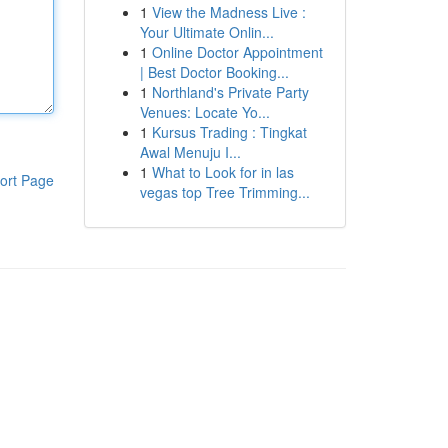
1
View the Madness Live :
Your Ultimate Onlin...
1
Online Doctor Appointment
| Best Doctor Booking...
1
Northland's Private Party
Venues: Locate Yo...
1
Kursus Trading : Tingkat
Awal Menuju I...
1
What to Look for in las
ort Page
vegas top Tree Trimming...