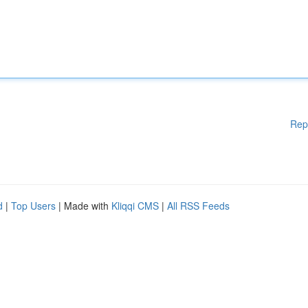
Rep
d
|
Top Users
| Made with
Kliqqi CMS
|
All RSS Feeds