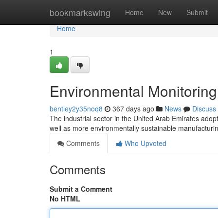
Home
bookmarkswing
Home
New
Submit
Home
1
Environmental Monitoring
bentley2y35noq8
367 days ago
News
Discuss
The industrial sector in the United Arab Emirates adopts
well as more environmentally sustainable manufactur
Comments
Who Upvoted
Comments
Submit a Comment
No HTML