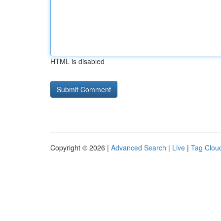
HTML is disabled
Copyright © 2026 |
Advanced Search
|
Live
|
Tag Clou