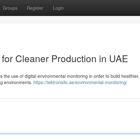
Groups
Register
Login
 for Cleaner Production in UAE
 the use of digital environmental monitoring in order to build healthier,
ing environments.
https://tektronixllc.ae/environmental-monitoring/