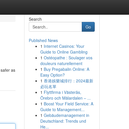
Search
Go
Published News
1
Internet Casinos: Your
Guide to Online Gambling
1
Ostéopathe : Soulager vos
douleurs naturellement
1
Buy Pregabalin Online: A
 safer as
Easy Option?
1
香港娛樂城排行：2024最新
必玩名單
1
Flyttfirma i Västerås,
Örebro och Mälardalen – ...
1
Boost Your Field Service: A
Guide to Management...
1
Gebäudemanagement in
Deutschland: Trends und
He...