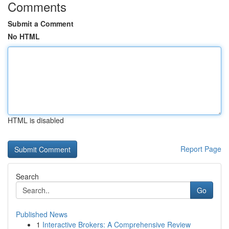
Comments
Submit a Comment
No HTML
HTML is disabled
Report Page
Search
Go
Published News
1
Interactive Brokers: A Comprehensive Review