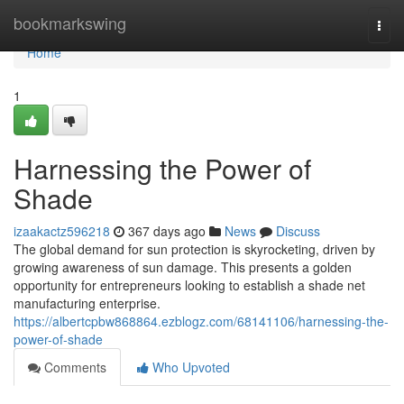
Home
bookmarkswing
Togg
navi
Home
1
Harnessing the Power of
Shade
izaakactz596218
367 days ago
News
Discuss
The global demand for sun protection is skyrocketing, driven by
growing awareness of sun damage. This presents a golden
opportunity for entrepreneurs looking to establish a shade net
manufacturing enterprise.
https://albertcpbw868864.ezblogz.com/68141106/harnessing-the-
power-of-shade
Comments
Who Upvoted