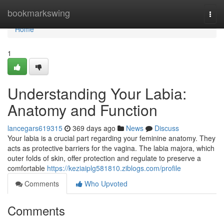
Home
bookmarkswing
Togg
navi
Home
1
Understanding Your Labia:
Anatomy and Function
lancegars619315
369 days ago
News
Discuss
Your labia is a crucial part regarding your feminine anatomy. They
acts as protective barriers for the vagina. The labia majora, which
outer folds of skin, offer protection and regulate to preserve a
comfortable
https://keziaiplg581810.ziblogs.com/profile
Comments
Who Upvoted
Comments