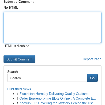
Submit a Comment
No HTML
HTML is disabled
Report Page
Search
Go
Published News
1
Electrician Hornsby Delivering Quality Craftsma...
1
Order Buprenorphine Blots Online : A Complete E...
1
Kodyub333: Unveiling the Mystery Behind the Use...