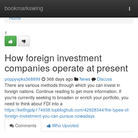
Home
bookmarkswing
Togg
navi
Home
1
How foreign investment
companies operate at present
poppyvpks368899
368 days ago
News
Discuss
There are various methods through which you can invest in
foreign nations. Continue reading to get more information. If
you're currently seeking to broaden or enrich your portfolio, you
need to think about FDI into a
https://keithgplp174938.topbloghub.com/42928344/the-types-of-
foreign-investment-you-can-pursue-nowadays
Comments
Who Upvoted