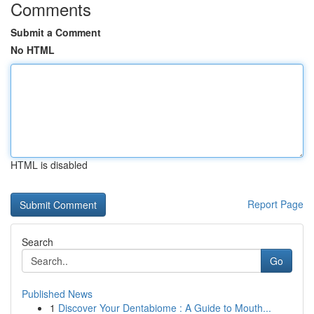
Comments
Submit a Comment
No HTML
HTML is disabled
Report Page
Search
Go
Published News
1
Discover Your Dentabiome : A Guide to Mouth...