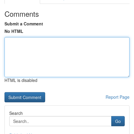
Comments
Submit a Comment
No HTML
HTML is disabled
Report Page
Search
Go