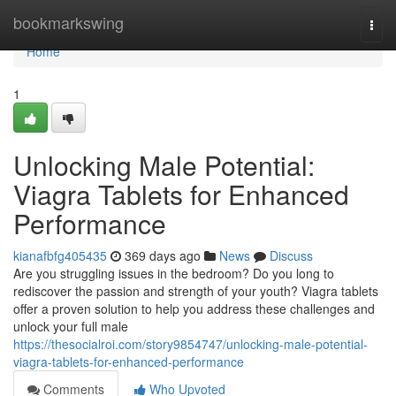
Home
bookmarkswing
Togg
navi
Home
1
Unlocking Male Potential:
Viagra Tablets for Enhanced
Performance
kianafbfg405435
369 days ago
News
Discuss
Are you struggling issues in the bedroom? Do you long to
rediscover the passion and strength of your youth? Viagra tablets
offer a proven solution to help you address these challenges and
unlock your full male
https://thesocialroi.com/story9854747/unlocking-male-potential-
viagra-tablets-for-enhanced-performance
Comments
Who Upvoted