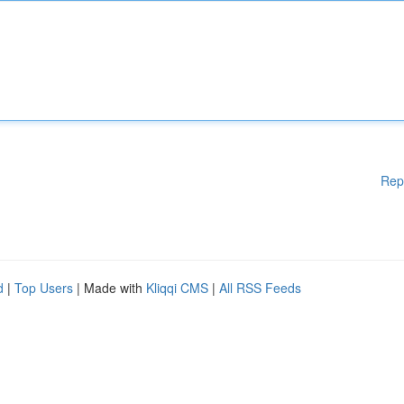
Rep
d
|
Top Users
| Made with
Kliqqi CMS
|
All RSS Feeds