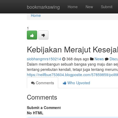
Home
bookmarkswing
Home
New
Submit
Home
1
Kebijakan Merajut Kesej
siobhangmrs150214
368 days ago
News
Disc
Dalam membangun sebuah bangsa yang maju dan sejaht
tentang perebutan kendali, tetapi juga tentang meru
https://neilfbue753604.blogpostie.com/57859859/polit
Comments
Who Upvoted
Comments
Submit a Comment
No HTML