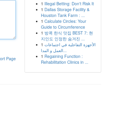
1
Illegal Betting: Don't Risk It
1
Dallas Storage Facility &
Houston Tank Farm : ...
1
Calculate Circles: Your
Guide to Circumference
1
방콕 한식 맛집 BEST 7: 현
지인도 인정한 숨겨진 ...
1
الأجهزة التفاعلية في اجتماعات
العمل و المدا...
1
Regaining Function :
ort Page
Rehabilitation Clinics in ...