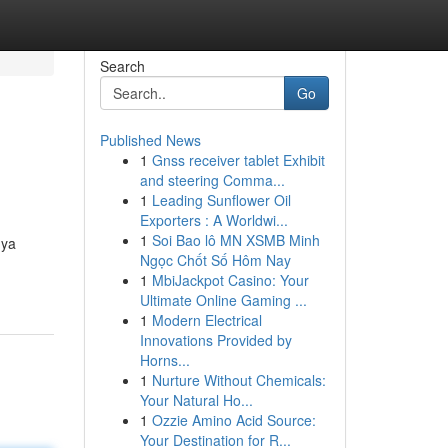
Search
Go
Published News
1
Gnss receiver tablet Exhibit
and steering Comma...
1
Leading Sunflower Oil
Exporters : A Worldwi...
1
Soi Bao lô MN XSMB Minh
nya
Ngọc Chốt Số Hôm Nay
1
MbiJackpot Casino: Your
Ultimate Online Gaming ...
1
Modern Electrical
Innovations Provided by
Horns...
1
Nurture Without Chemicals:
Your Natural Ho...
1
Ozzie Amino Acid Source:
Your Destination for R...