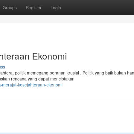
Groups
Register
Login
ahteraan Ekonomi
uss
era, politik memegang peranan krusial . Politik yang baik bukan ha
muskan rencana yang dapat menciptakan
ik-merajut-kesejahteraan-ekonomi