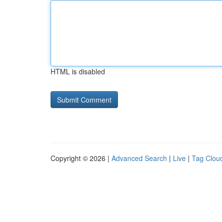
HTML is disabled
Copyright © 2026 |
Advanced Search
|
Live
|
Tag Clou