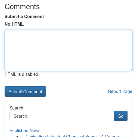
Comments
Submit a Comment
No HTML
HTML is disabled
Report Page
Search
Go
Published News
1
Navigating Industrial Chemical Supply: A Compre...