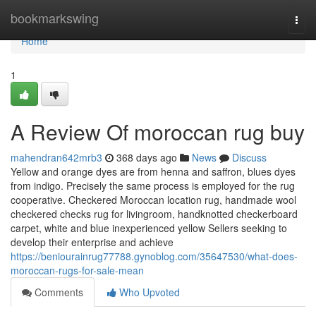
Home
bookmarkswing
Togg
navi
Home
1
A Review Of moroccan rug buy
mahendran642mrb3
368 days ago
News
Discuss
Yellow and orange dyes are from henna and saffron, blues dyes
from indigo. Precisely the same process is employed for the rug
cooperative. Checkered Moroccan location rug, handmade wool
checkered checks rug for livingroom, handknotted checkerboard
carpet, white and blue inexperienced yellow Sellers seeking to
develop their enterprise and achieve
https://beniourainrug77788.gynoblog.com/35647530/what-does-
moroccan-rugs-for-sale-mean
Comments
Who Upvoted