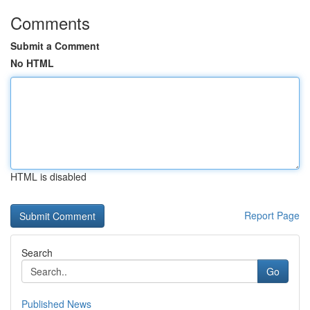
Comments
Submit a Comment
No HTML
HTML is disabled
Report Page
Search
Go
Published News