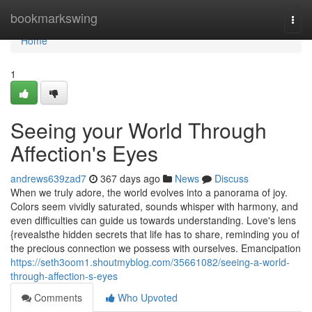
Home
bookmarkswing
Togg
navi
Home
1
Seeing your World Through
Affection's Eyes
andrews639zad7
367 days ago
News
Discuss
When we truly adore, the world evolves into a panorama of joy.
Colors seem vividly saturated, sounds whisper with harmony, and
even difficulties can guide us towards understanding. Love's lens
{revealsthe hidden secrets that life has to share, reminding you of
the precious connection we possess with ourselves. Emancipation
https://seth3oom1.shoutmyblog.com/35661082/seeing-a-world-
through-affection-s-eyes
Comments
Who Upvoted