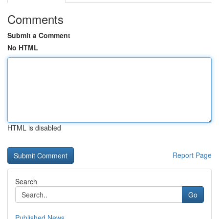
Comments
Submit a Comment
No HTML
HTML is disabled
Report Page
Search
Go
Published News