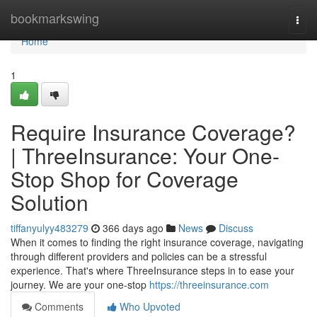
Home
bookmarkswing
Togg
navi
Home
1
Require Insurance Coverage?
| ThreeInsurance: Your One-
Stop Shop for Coverage
Solution
tiffanyulyy483279
366 days ago
News
Discuss
When it comes to finding the right insurance coverage, navigating
through different providers and policies can be a stressful
experience. That's where ThreeInsurance steps in to ease your
journey. We are your one-stop
https://threeinsurance.com
Comments
Who Upvoted