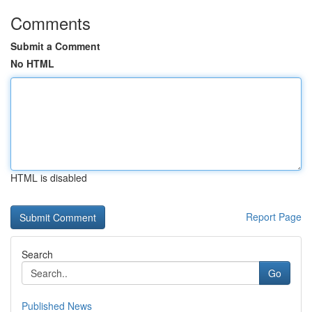
Comments
Submit a Comment
No HTML
HTML is disabled
Report Page
Search
Go
Published News