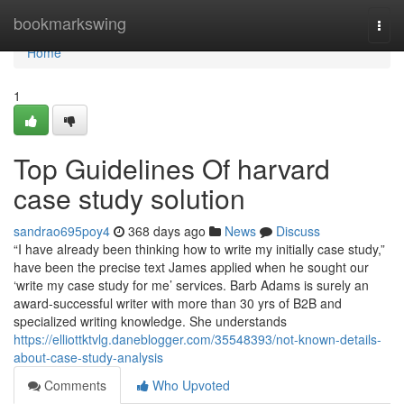
Home
bookmarkswing
Togg
navi
Home
1
Top Guidelines Of harvard
case study solution
sandrao695poy4
368 days ago
News
Discuss
“I have already been thinking how to write my initially case study,”
have been the precise text James applied when he sought our
‘write my case study for me’ services. Barb Adams is surely an
award-successful writer with more than 30 yrs of B2B and
specialized writing knowledge. She understands
https://elliottktvlg.daneblogger.com/35548393/not-known-details-
about-case-study-analysis
Comments
Who Upvoted