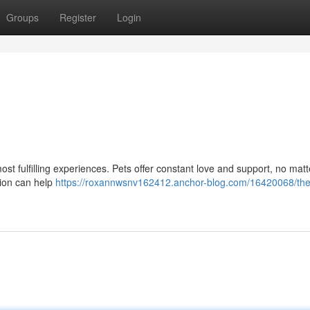
Groups
Register
Login
most fulfilling experiences. Pets offer constant love and support, no mat
ction can help
https://roxannwsnv162412.anchor-blog.com/16420068/the-