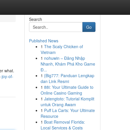
Search
Go
Published News
1
The Scaly Chicken of
Vietnam
1
nohuwin – Đăng Nhập
Nhanh, Khám Phá Kho Game
Đ...
ter what.
1
{Big777: Panduan Lengkap
joy-of-
dan Link Resmi
1
88i: Your Ultimate Guide to
Online Casino Gaming
1
Jatengtoto: Tutorial Komplit
untuk Orang Awam
1
Puff La Carts: Your Ultimate
Resource
1
Boat Removal Florida:
Local Services & Costs