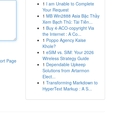
1
I am Unable to Complete
Your Request
1
MB Win2888 Asia Bậc Thầy
Xem Bạch Thủ: Tài Tiễn...
1
Buy 4-ACO-copyright Via
the Internet : A Co...
1
Poppo Agency Kaise
Khole?
1
eSIM vs. SIM: Your 2026
Wireless Strategy Guide
ort Page
1
Dependable Upkeep
Solutions from Artarmon
Elect...
1
Transforming Markdown to
HyperText Markup : A S...