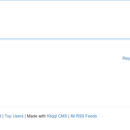
Rep
d
|
Top Users
| Made with
Kliqqi CMS
|
All RSS Feeds