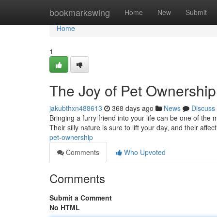
Home
bookmarkswing
Home
New
Submit
Home
1
The Joy of Pet Ownership
jakubthxn488613
368 days ago
News
Discuss
Bringing a furry friend into your life can be one of the 
Their silly nature is sure to lift your day, and their affe
pet-ownership
Comments
Who Upvoted
Comments
Submit a Comment
No HTML