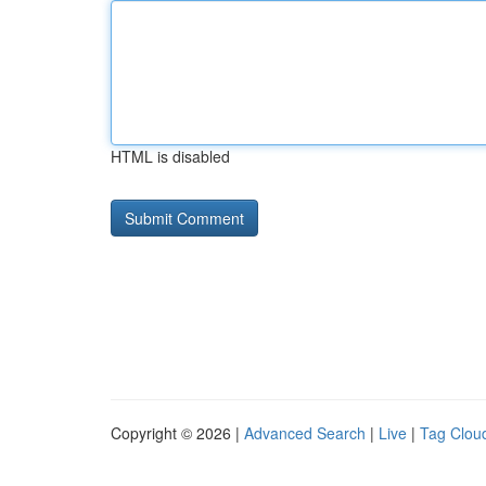
HTML is disabled
Copyright © 2026 |
Advanced Search
|
Live
|
Tag Clou