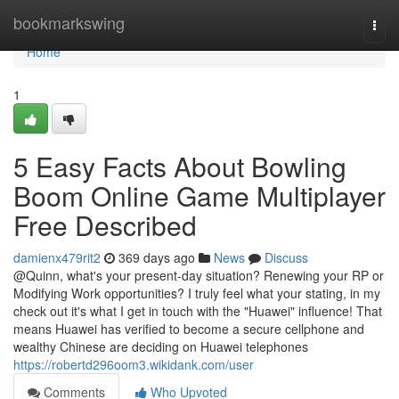
Home
bookmarkswing
Togg
navi
Home
1
5 Easy Facts About Bowling
Boom Online Game Multiplayer
Free Described
damienx479rit2
369 days ago
News
Discuss
@Quinn, what's your present-day situation? Renewing your RP or
Modifying Work opportunities? I truly feel what your stating, in my
check out it's what I get in touch with the "Huawei" influence! That
means Huawei has verified to become a secure cellphone and
wealthy Chinese are deciding on Huawei telephones
https://robertd296oom3.wikidank.com/user
Comments
Who Upvoted