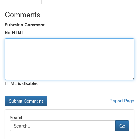
Comments
Submit a Comment
No HTML
HTML is disabled
Report Page
Search
Go