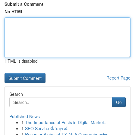
Submit a Comment
No HTML
HTML is disabled
Report Page
Search
Go
Published News
1
The Importance of Posts in Digital Market...
1
SEO Service ที่สมบูรณ์
1
Receptor Alphasat TX AI: A Comprehensive