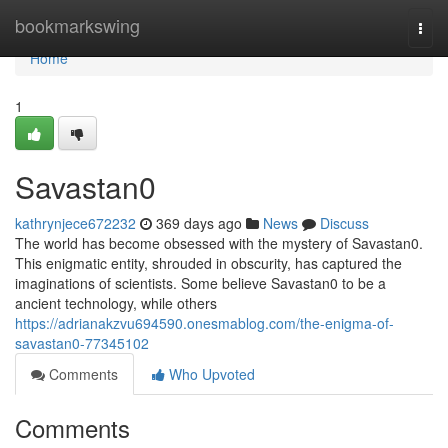
Home
bookmarkswing
Togg
navi
Home
1
Savastan0
kathrynjece672232
369 days ago
News
Discuss
The world has become obsessed with the mystery of Savastan0.
This enigmatic entity, shrouded in obscurity, has captured the
imaginations of scientists. Some believe Savastan0 to be a
ancient technology, while others
https://adrianakzvu694590.onesmablog.com/the-enigma-of-
savastan0-77345102
Comments
Who Upvoted
Comments