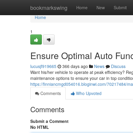
Home
bookmarkswing
Home
New
Submit
Home
1
Ensure Optimal Auto Func
lucusjf919665
366 days ago
News
Discuss
Want his/her vehicle to operate at peak efficiency? Reg
maintenance options to ensure your car in top conditi
https://finniancmgd054016.bloginwi.com/70217484/mai
Comments
Who Upvoted
Comments
Submit a Comment
No HTML