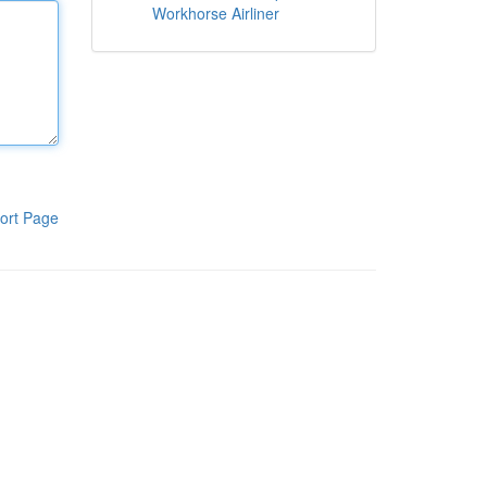
Workhorse Airliner
ort Page