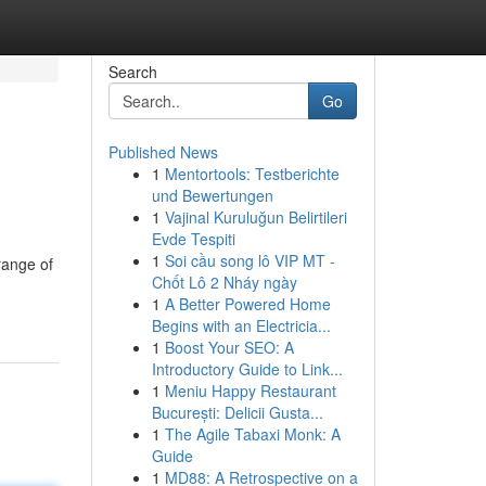
Search
Go
Published News
1
Mentortools: Testberichte
g
und Bewertungen
1
Vajinal Kuruluğun Belirtileri
Evde Tespiti
1
Soi cầu song lô VIP MT -
range of
Chốt Lô 2 Nháy ngày
1
A Better Powered Home
Begins with an Electricia...
1
Boost Your SEO: A
Introductory Guide to Link...
1
Meniu Happy Restaurant
București: Delicii Gusta...
1
The Agile Tabaxi Monk: A
Guide
1
MD88: A Retrospective on a