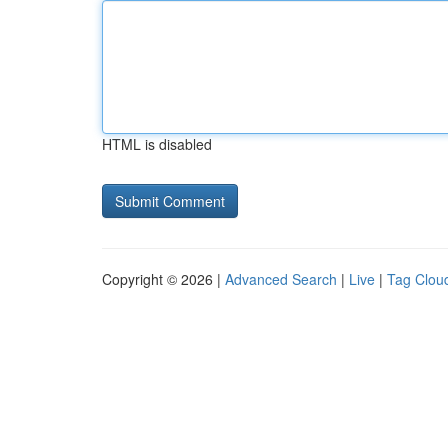
HTML is disabled
Copyright © 2026 |
Advanced Search
|
Live
|
Tag Clou