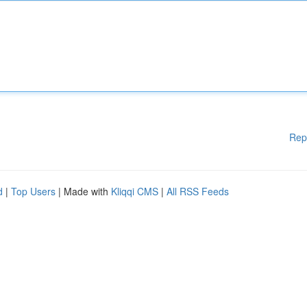
Rep
d
|
Top Users
| Made with
Kliqqi CMS
|
All RSS Feeds