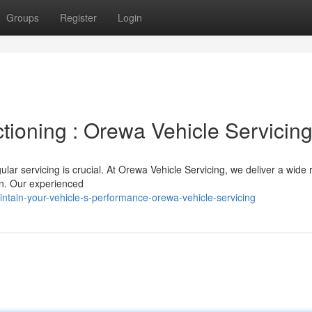
Groups
Register
Login
tioning : Orewa Vehicle Servicin
ular servicing is crucial. At Orewa Vehicle Servicing, we deliver a wide 
on. Our experienced
ntain-your-vehicle-s-performance-orewa-vehicle-servicing