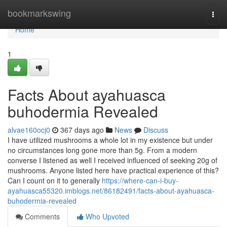
Home
bookmarkswing
Togg
navi
Home
1
Facts About ayahuasca
buhodermia Revealed
alvae160ocj0
367 days ago
News
Discuss
I have utilized mushrooms a whole lot in my existence but under
no circumstances long gone more than 5g. From a modern
converse I listened as well I received influenced of seeking 20g of
mushrooms. Anyone listed here have practical experience of this?
Can I count on it to generally
https://where-can-i-buy-
ayahuasca55320.imblogs.net/86182491/facts-about-ayahuasca-
buhodermia-revealed
Comments
Who Upvoted