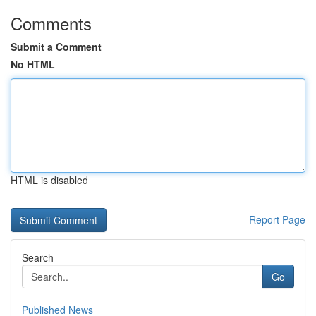
Comments
Submit a Comment
No HTML
HTML is disabled
Report Page
Search
Go
Published News