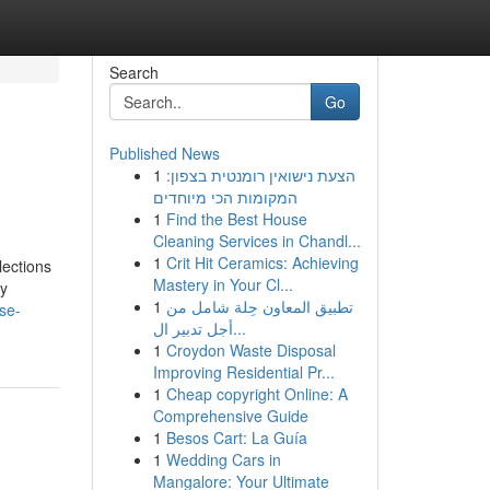
Search
Go
Published News
1
הצעת נישואין רומנטית בצפון:
המקומות הכי מיוחדים
1
Find the Best House
Cleaning Services in Chandl...
1
Crit Hit Ceramics: Achieving
lections
Mastery in Your Cl...
ry
1
تطبيق المعاون حِلة شامل من
se-
أجل تدبير ال...
1
Croydon Waste Disposal
Improving Residential Pr...
1
Cheap copyright Online: A
Comprehensive Guide
1
Besos Cart: La Guía
1
Wedding Cars in
Mangalore: Your Ultimate