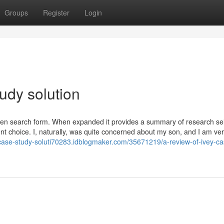
Groups
Register
Login
udy solution
osen search form. When expanded it provides a summary of research se
ent choice. I, naturally, was quite concerned about my son, and I am ve
-case-study-soluti70283.idblogmaker.com/35671219/a-review-of-ivey-ca