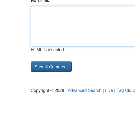
No HTML
HTML is disabled
Copyright © 2026 |
Advanced Search
|
Live
|
Tag Clou