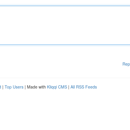
Rep
d
|
Top Users
| Made with
Kliqqi CMS
|
All RSS Feeds