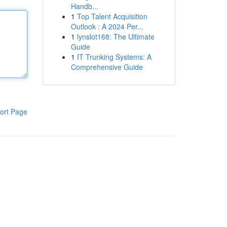
Handb...
1
Top Talent Acquisition
Outlook : A 2024 Per...
1
lynslot168: The Ultimate
Guide
1
IT Trunking Systems: A
Comprehensive Guide
ort Page