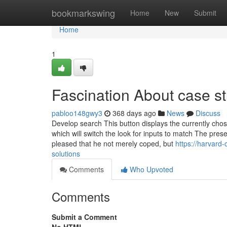
Home
bookmarkswing
Home
New
Submit
Home
1
Fascination About case st
pabloo148gwy3
368 days ago
News
Discuss
Develop search This button displays the currently ch
which will switch the look for inputs to match The pres
pleased that he not merely coped, but
https://harvard
solutions
Comments
Who Upvoted
Comments
Submit a Comment