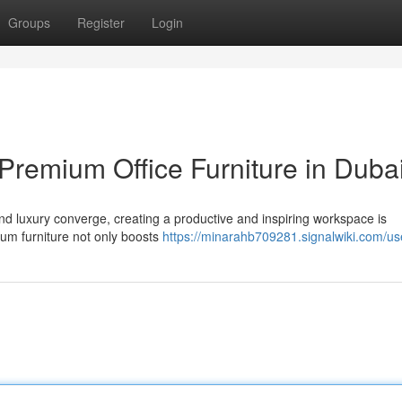
Groups
Register
Login
Premium Office Furniture in Duba
and luxury converge, creating a productive and inspiring workspace is
um furniture not only boosts
https://minarahb709281.signalwiki.com/us