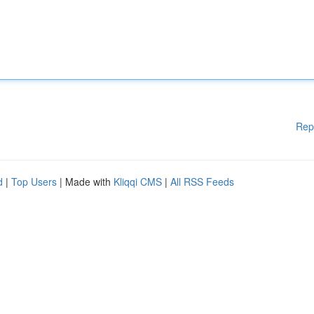
Rep
d
|
Top Users
| Made with
Kliqqi CMS
|
All RSS Feeds