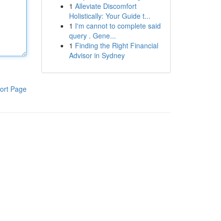
1
Alleviate Discomfort
Holistically: Your Guide t...
1
I'm cannot to complete said
query . Gene...
1
Finding the Right Financial
Advisor in Sydney
ort Page