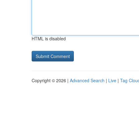
HTML is disabled
Copyright © 2026 |
Advanced Search
|
Live
|
Tag Clou