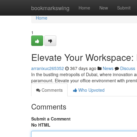
Home
bookmarkswing
Home
New
Submit
Home
1
Elevate Your Workspace: 
arranixuc265352
367 days ago
News
Discuss
In the bustling metropolis of Dubai, where innovation 
paramount. Elevate your office environment with premi
Comments
Who Upvoted
Comments
Submit a Comment
No HTML