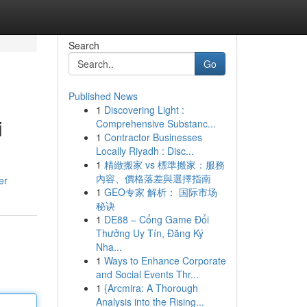
Search
Go
Published News
1
Discovering Light :
i
Comprehensive Substanc...
1
Contractor Businesses
Locally Riyadh : Disc...
1
精緻搬家 vs 標準搬家：服務
內容、價格落差與選擇指南
er
1
GEO专家 解析： 国际市场
秘诀
1
DE88 – Cổng Game Đổi
Thưởng Uy Tín, Đăng Ký
Nha...
1
Ways to Enhance Corporate
and Social Events Thr...
1
{Arcmira: A Thorough
Analysis into the Rising...