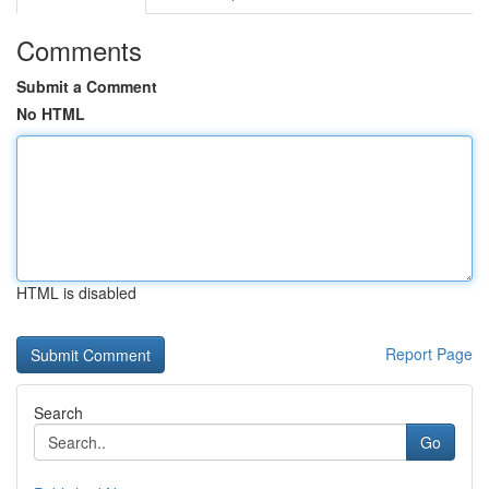
Comments
Submit a Comment
No HTML
HTML is disabled
Report Page
Search
Go