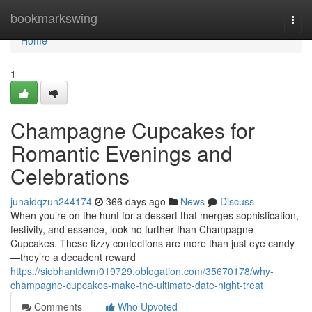
Home
bookmarkswing
Togg
navi
Home
1
Champagne Cupcakes for
Romantic Evenings and
Celebrations
junaidqzun244174
366 days ago
News
Discuss
When you’re on the hunt for a dessert that merges sophistication,
festivity, and essence, look no further than Champagne
Cupcakes. These fizzy confections are more than just eye candy
—they’re a decadent reward
https://siobhantdwm019729.oblogation.com/35670178/why-
champagne-cupcakes-make-the-ultimate-date-night-treat
Comments
Who Upvoted