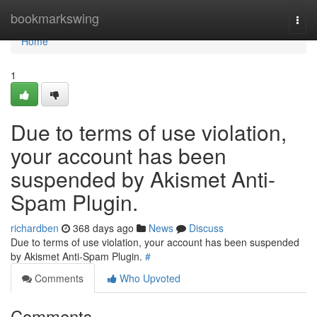
Home
bookmarkswing
Togg
navi
Home
1
Due to terms of use violation,
your account has been
suspended by Akismet Anti-
Spam Plugin.
richardben
368 days ago
News
Discuss
Due to terms of use violation, your account has been suspended
by Akismet Anti-Spam Plugin.
#
Comments
Who Upvoted
Comments