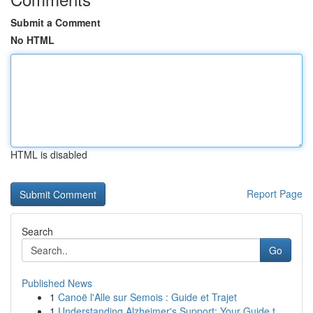
Submit a Comment
No HTML
HTML is disabled
Report Page
Search
Go
Published News
1
Canoë l'Alle sur Semois : Guide et Trajet
1
Understanding Alzheimer's Support: Your Guide t...