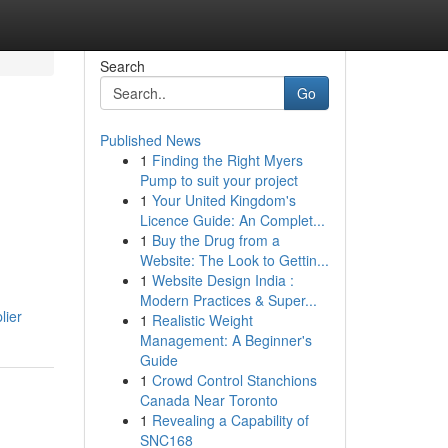
Search
Go
Published News
1
Finding the Right Myers
Pump to suit your project
1
Your United Kingdom's
Licence Guide: An Complet...
1
Buy the Drug from a
Website: The Look to Gettin...
1
Website Design India :
Modern Practices & Super...
lier
1
Realistic Weight
Management: A Beginner's
Guide
1
Crowd Control Stanchions
Canada Near Toronto
1
Revealing a Capability of
SNC168