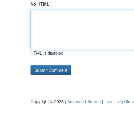
No HTML
HTML is disabled
Copyright © 2026 |
Advanced Search
|
Live
|
Tag Clou