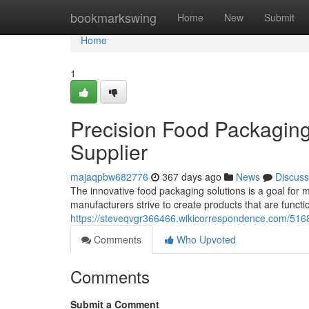
Home
bookmarkswing
Home
New
Submit
Home
1
Precision Food Packaging
Supplier
majaqpbw682776
367 days ago
News
Discuss
The innovative food packaging solutions is a goal for 
manufacturers strive to create products that are functi
https://steveqvgr366466.wikicorrespondence.com/516
Comments
Who Upvoted
Comments
Submit a Comment