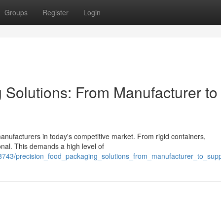
Groups
Register
Login
 Solutions: From Manufacturer to
manufacturers in today's competitive market. From rigid containers,
onal. This demands a high level of
8743/precision_food_packaging_solutions_from_manufacturer_to_supp