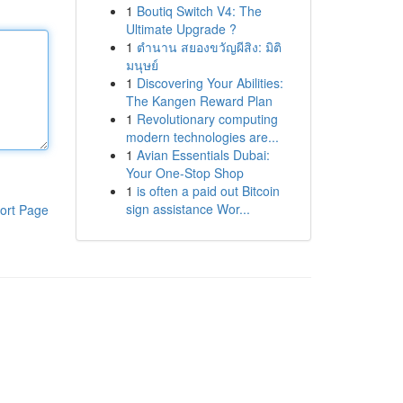
1
Boutiq Switch V4: The
Ultimate Upgrade ?
1
ตำนาน สยองขวัญผีสิง: มิติ
มนุษย์
1
Discovering Your Abilities:
The Kangen Reward Plan
1
Revolutionary computing
modern technologies are...
1
Avian Essentials Dubai:
Your One-Stop Shop
1
is often a paid out Bitcoin
sign assistance Wor...
ort Page