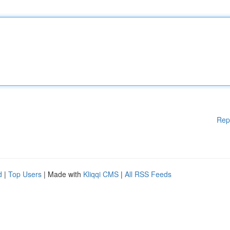
Rep
d
|
Top Users
| Made with
Kliqqi CMS
|
All RSS Feeds