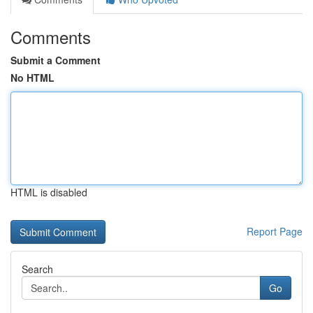
Comments
Submit a Comment
No HTML
HTML is disabled
Report Page
Search
Go