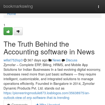
Home
bookmarkswing
Togg
navi
Home
1
The Truth Behind the
Accounting software in News
willat752lop3
367 days ago
News
Discuss
Zymofar – Complete ERP, Billing, HRMS, and Mobile App
Solutions for Indian Businesses In a fast-evolving digital economy,
businesses need more than just basic software — they require
intelligent, customizable, and integrated solutions to manage
operations efficiently. Founded in Bangalore in 2014, Zymofar
Dynamic Products Pvt. Ltd. stands out as
https://pioneeringmodule873.losblogos.com/35638975/an-
outlook-view-of-erp-software-that-is-trending
Comments
Who Upvoted